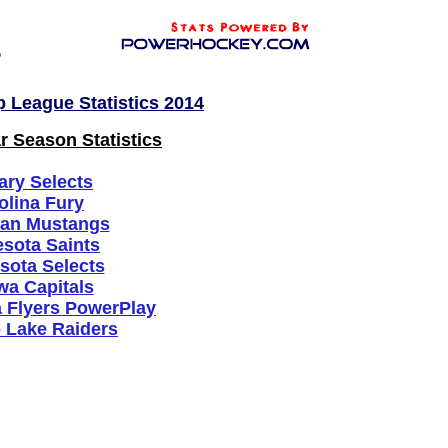
League Statistics 2014
 Season Statistics
ary Selects
olina Fury
gan Mustangs
sota Saints
sota Selects
wa Capitals
a Flyers PowerPlay
 Lake Raiders