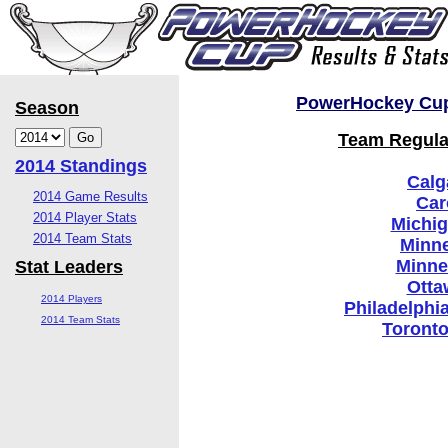
PowerHockey Cup 
Season
Team Regular
2014 Standings
Calg
2014 Game Results
Car
2014 Player Stats
Michi
2014 Team Stats
Minne
Minne
Stat Leaders
Otta
2014 Players
Philadelphi
2014 Team Stats
Toronto